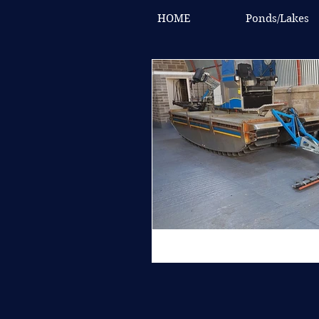
HOME
Ponds/Lakes