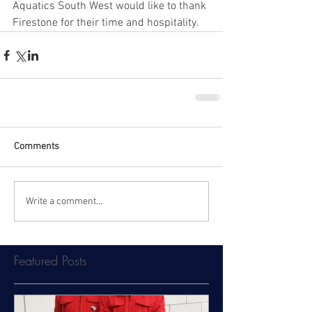
Aquatics South West would like to thank 
Firestone for their time and hospitality.
Comments
Write a comment...
Featured Posts