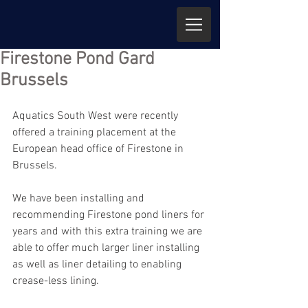
Firestone Pond Gard
Brussels
Aquatics South West were recently 
offered a training placement at the 
European head office of Firestone in 
Brussels.
We have been installing and 
recommending Firestone pond liners for 
years and with this extra training we are 
able to offer much larger liner installing 
as well as liner detailing to enabling 
crease-less lining.