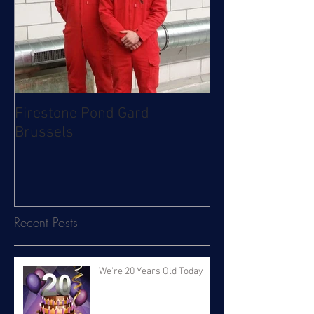
Firestone Pond Gard
Brussels
Recent Posts
We're 20 Years Old Today