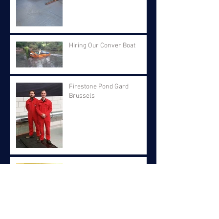
Hiring Our Conver Boat
Firestone Pond Gard
Brussels
Fund Raising For Children's
Hospital