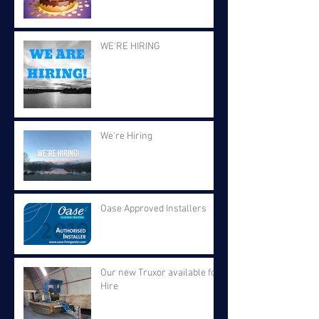
WE'RE HIRING
We're Hiring
Oase Approved Installers
Our new Truxor available for
Hire